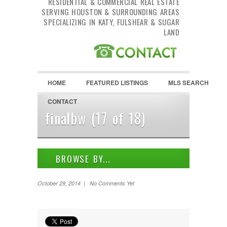
RESIDENTIAL & COMMERCIAL REAL ESTATE
SERVING HOUSTON & SURROUNDING AREAS
SPECIALIZING IN KATY, FULSHEAR & SUGAR
LAND
HOME
FEATURED LISTINGS
MLS SEARCH
CONTACT
finalbw (17 of 18)
BROWSE BY...
ALL LISTINGS
October 29, 2014 | No Comments Yet
FEATURES
PROPERTY TYPE
LOCATION