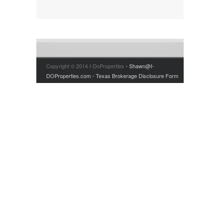
PRICE RANGE
RENT OR BUY
Copyright © 2014 I-DoProperties •
Shawn@I-
DOProperties.com
•
Texas Brokerage Disclosure Form