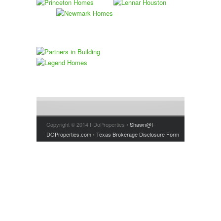
Copyright © 2014 I-DoProperties •
Shawn@I-
DOProperties.com
•
Texas Brokerage Disclosure Form