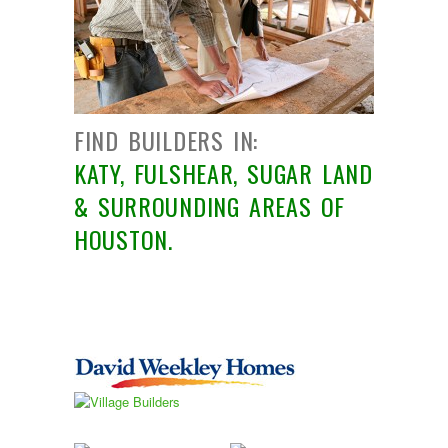
PRICE RANGE
RENT OR BUY
FIND BUILDERS IN:
KATY, FULSHEAR, SUGAR LAND
& SURROUNDING AREAS OF
HOUSTON.